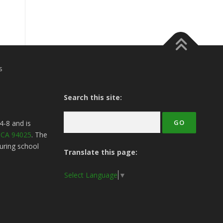
s
Search this site:
4-8
and is
, CA 94025
. The
uring school
Translate this page:
Select Language
▼