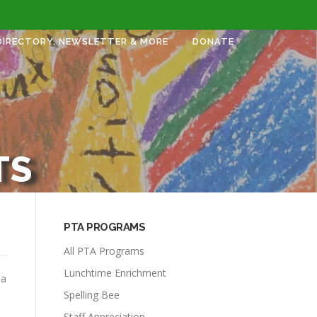
DIRECTORY, NEWSLETTER & MORE
DONATE
TS
PTA PROGRAMS
All PTA Programs
Lunchtime Enrichment
 a
Spelling Bee
Staff Appreciation