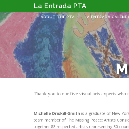
Skip
La Entrada PTA
to
content
ABOUT THE PTA
LA ENTRADA CALEND
M
Thank you to our five visual arts experts who
Michelle Driskill-Smith
is a graduate of New York 
team member of The Missing Peace: Artists Consider
together 88 respected artists representing 30 count