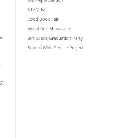
STEM Fair
Used Book Fair
Visual Arts Showcase
on
8th-Grade Graduation Party
School-Wide Service Project
d
ng
t