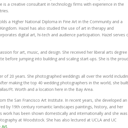
is a creative consultant in technology firms with experience in the
ries.
holds a Higher National Diploma in Fine Art in the Community and a
Kingdom. Hazel has also studied the use of art in therapy and
rporates digital art, hi-tech and audience participation. Hazel serves 
ssion for art, music, and design. She received her liberal arts degree
 before jumping into building and scaling start-ups. She is the prou
er of 20 years. She photographed weddings all over the world includi
After making the top 40 wedding photographers in the world, she buil
las/Ft. Worth and a location here in the Bay Area.
m the San Francisco Art Institute. In recent years, she developed an
pired by 19th century romantic landscapes paintings, history, and her
’s work has been shown domestically and internationally and she was
hotography at Woodstock. She has also lectured at UCLA and UC
 Art
.