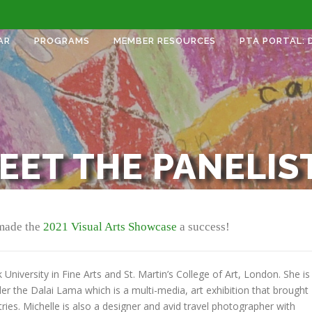
AR
PROGRAMS
MEMBER RESOURCES
PTA PORTAL: 
EET THE PANELIS
 made the
2021 Visual Arts Showcase
a success!
University in Fine Arts and St. Martin’s College of Art, London. She is
 the Dalai Lama which is a multi-media, art exhibition that brought
ries. Michelle is also a designer and avid travel photographer with