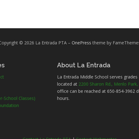
Copyright © 2026 La Entrada PTA
–
OnePress
theme by FameTheme
es
About La Entrada
ct
La Entrada Middle School serves grades
located at
2200 Sharon Rd., Menlo Park
office can be reached at 650-854-3962 d
r-School Classes)
hours.
oundation