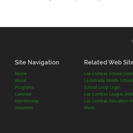
Site Navigation
Related Web Sit
Home
Las Lomitas School Distri
About
La Entrada Middle School
Programs
School Loop Login
Calendar
Las Lomitas League (Afte
Membership
Las Lomitas Education F
Volunteer
More...