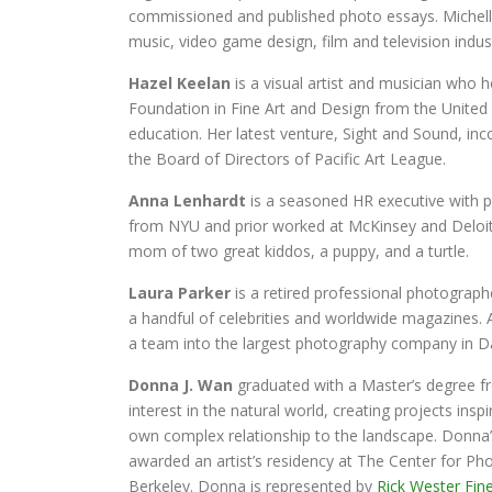
commissioned and published photo essays. Michelle 
music, video game design, film and television indust
Hazel Keelan
is a visual artist and musician who 
Foundation in Fine Art and Design from the United 
education. Her latest venture, Sight and Sound, inco
the Board of Directors of Pacific Art League.
Anna Lenhardt
is a seasoned HR executive with pa
from NYU and prior worked at McKinsey and Deloitte
mom of two great kiddos, a puppy, and a turtle.
Laura Parker
is a retired professional photograph
a handful of celebrities and worldwide magazines. 
a team into the largest photography company in Dal
Donna J. Wan
graduated with a Master’s degree fro
interest in the natural world, creating projects ins
own complex relationship to the landscape. Donna
awarded an artist’s residency at The Center for P
Berkeley. Donna is represented by
Rick Wester Fine