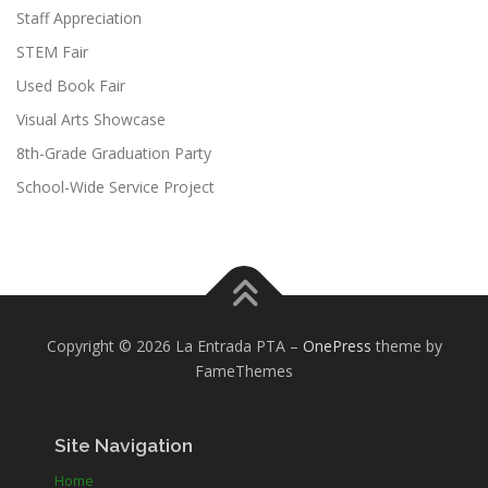
Staff Appreciation
STEM Fair
Used Book Fair
Visual Arts Showcase
8th-Grade Graduation Party
School-Wide Service Project
Copyright © 2026 La Entrada PTA
–
OnePress
theme by
FameThemes
Site Navigation
Home