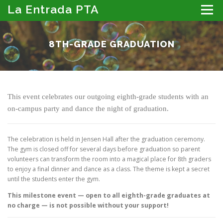
Skip
La Entrada PTA
Menu
to
content
ABOUT THE PTA
LA ENTRADA CALENDAR
8TH-GRADE GRADUATION
PROGRAMS
MEMBER RESOURCES
PTA PORTAL: DIRECTORY, NEWSLETTER & MORE
DONATE
This event celebrates our outgoing eighth-grade students with an
on-campus party and dance the night of graduation.
The celebration is held in Jensen Hall after the graduation ceremony.
The gym is closed off for several days before graduation so parent
volunteers can transform the room into a magical place for 8th graders
to enjoy a final dinner and dance as a class. The theme is kept a secret
until the students enter the gym.
This milestone event — open to all eighth-grade graduates at
no charge — is not possible without your support!