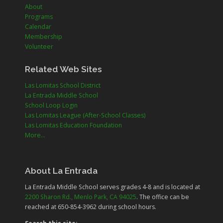
About
Programs
Calendar
Membership
Volunteer
Related Web Sites
Las Lomitas School District
La Entrada Middle School
School Loop Login
Las Lomitas League (After-School Classes)
Las Lomitas Education Foundation
More...
About La Entrada
La Entrada Middle School serves grades
4-8
and is located at
2200 Sharon Rd., Menlo Park, CA 94025
. The office can be
reached at 650-854-3962 during school hours.