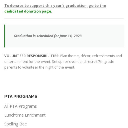
To donate to support this year’s graduation, go to the
dedicated donation page
.
Graduation is scheduled for June 14, 2023
VOLUNTEER RESPONSIBILITIES:
Plan theme, décor, refreshments and
entertainment for the event. Set up for event and recruit 7th grade
parents to volunteer the night of the event.
PTA PROGRAMS
All PTA Programs
Lunchtime Enrichment
Spelling Bee