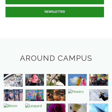
NEWSLETTER
AROUND CAMPUS