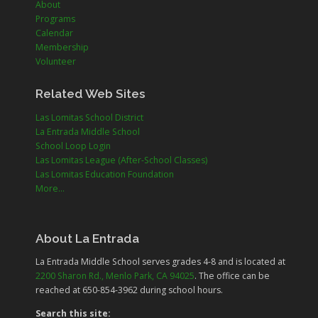
About
Programs
Calendar
Membership
Volunteer
Related Web Sites
Las Lomitas School District
La Entrada Middle School
School Loop Login
Las Lomitas League (After-School Classes)
Las Lomitas Education Foundation
More...
About La Entrada
La Entrada Middle School serves grades
4-8
and is located at
2200 Sharon Rd., Menlo Park, CA 94025
. The office can be
reached at 650-854-3962 during school hours.
Search this site: