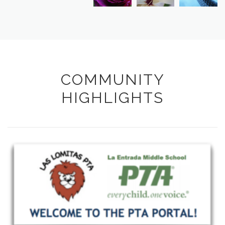
COMMUNITY
HIGHLIGHTS