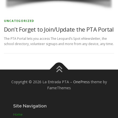
UNCATEGORIZED
Don’t Forget to Join/Update the PTA Portal
The PTA Portal lets you access The Leopard’s Spot eNewsletter, the
school directory, volunteer signups and more from any device, any time.
Copyright © 2026 La Entrada PTA
–
OnePress
theme by
FameThemes
Site Navigation
Home