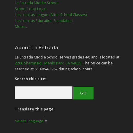
La Entrada Middle School
School Loop Login
Las Lomitas League (After-School Classes)
Las Lomitas Education Foundation
More...
About La Entrada
La Entrada Middle School serves grades
4-8
and is located at
2200 Sharon Rd., Menlo Park, CA 94025
. The office can be
reached at 650-854-3962 during school hours.
Search this site:
Translate this page:
Select Language
▼