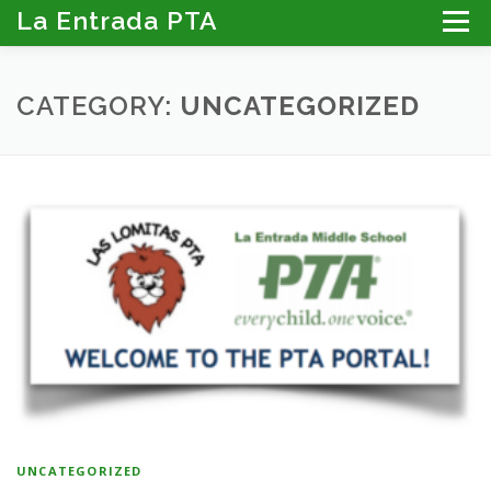
Skip
La Entrada PTA
Menu
to
content
ABOUT THE PTA
LA ENTRADA CALENDAR
CATEGORY:
UNCATEGORIZED
PROGRAMS
MEMBER RESOURCES
PTA PORTAL: DIRECTORY, NEWSLETTER & MORE
DONATE
UNCATEGORIZED