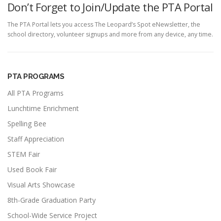
Don’t Forget to Join/Update the PTA Portal
The PTA Portal lets you access The Leopard’s Spot eNewsletter, the
school directory, volunteer signups and more from any device, any time.
PTA PROGRAMS
All PTA Programs
Lunchtime Enrichment
Spelling Bee
Staff Appreciation
STEM Fair
Used Book Fair
Visual Arts Showcase
8th-Grade Graduation Party
School-Wide Service Project