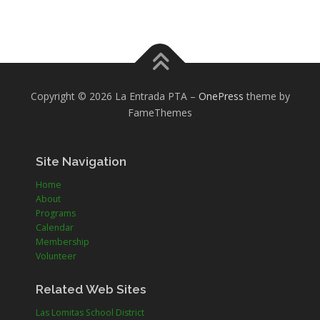
Copyright © 2026 La Entrada PTA
–
OnePress
theme by
FameThemes
Site Navigation
Home
About
Programs
Calendar
Membership
Volunteer
Related Web Sites
Las Lomitas School District