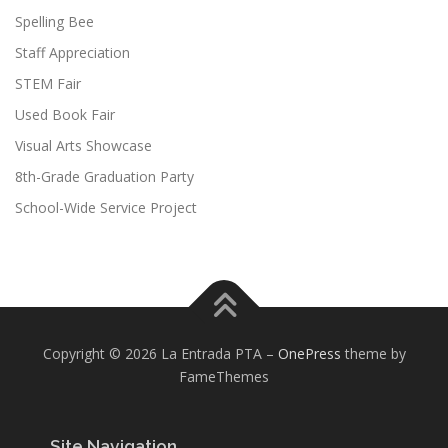
Spelling Bee
Staff Appreciation
STEM Fair
Used Book Fair
Visual Arts Showcase
8th-Grade Graduation Party
School-Wide Service Project
Copyright © 2026 La Entrada PTA
–
OnePress
theme by
FameThemes
Site Navigation