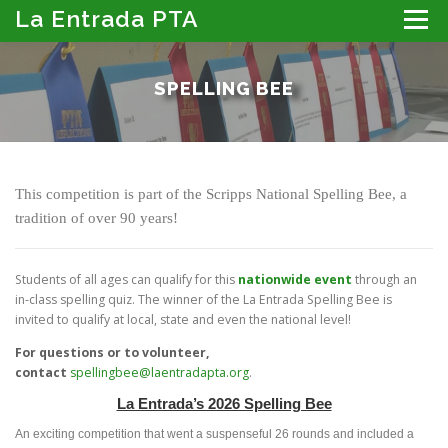
Skip
La Entrada PTA
Menu
to
content
ABOUT THE PTA
LA ENTRADA CALENDAR
SPELLING BEE
PROGRAMS
MEMBER RESOURCES
PTA PORTAL: DIRECTORY, NEWSLETTER & MORE
DONATE
This competition is part of the Scripps National Spelling Bee, a
tradition of over 90 years!
Students of all ages can qualify for this
nationwide event
through an
in-class spelling quiz. The winner of the La Entrada Spelling Bee is
invited to qualify at local, state and even the national level!
For questions or to volunteer,
contact
spellingbee@laentradapta.org
.
La Entrada’s 2026 Spelling Bee
An exciting competition that went a suspenseful 26 rounds and included a