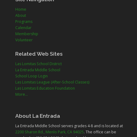
Home
About
Programs
Calendar
Membership
Volunteer
Related Web Sites
Las Lomitas School District
La Entrada Middle School
School Loop Login
Las Lomitas League (After-School Classes)
Las Lomitas Education Foundation
More...
About La Entrada
La Entrada Middle School serves grades
4-8
and is located at
2200 Sharon Rd., Menlo Park, CA 94025
. The office can be