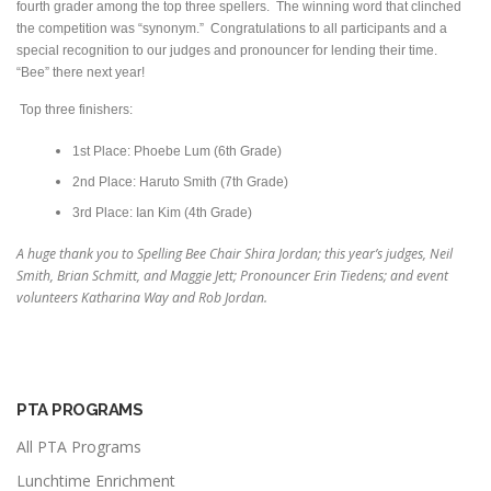
fourth grader among the top three spellers. The winning word that clinched
the competition was “synonym.” Congratulations to all participants and a
special recognition to our judges and pronouncer for lending their time.
“Bee” there next year!
Top three finishers:
1st Place: Phoebe Lum (6th Grade)
2nd Place: Haruto Smith (7th Grade)
3rd Place: Ian Kim (4th Grade)
A huge thank you to Spelling Bee Chair Shira Jordan; this year’s judges, Neil
Smith, Brian Schmitt, and Maggie Jett; Pronouncer Erin Tiedens; and event
volunteers Katharina Way and Rob Jordan.
PTA PROGRAMS
All PTA Programs
Lunchtime Enrichment