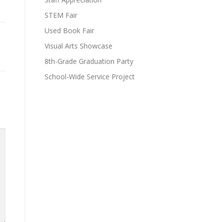
STEM Fair
Used Book Fair
Visual Arts Showcase
8th-Grade Graduation Party
School-Wide Service Project