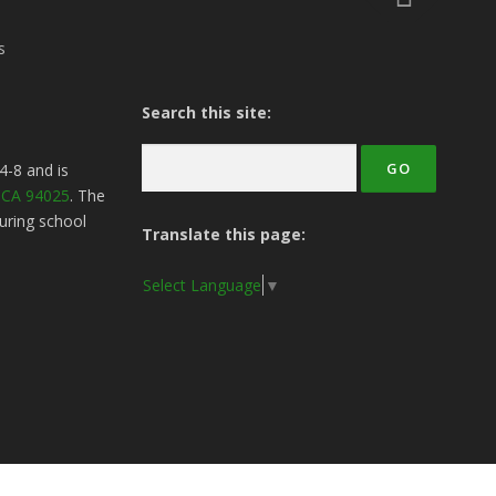
s
Search this site:
4-8
and is
, CA 94025
. The
uring school
Translate this page:
Select Language
▼