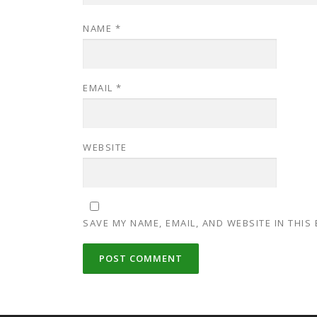
NAME
*
EMAIL
*
WEBSITE
SAVE MY NAME, EMAIL, AND WEBSITE IN THIS