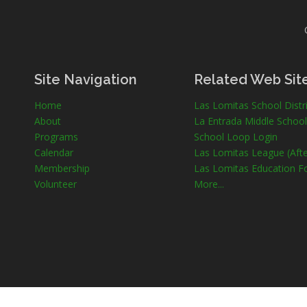
Site Navigation
Related Web Sit
Home
Las Lomitas School Distri
About
La Entrada Middle School
Programs
School Loop Login
Calendar
Las Lomitas League (Afte
Membership
Las Lomitas Education F
Volunteer
More...