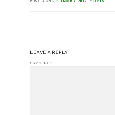
POSTED ON
SEPTEMBER 4, 2017
BY
LEPTA
LEAVE A REPLY
COMMENT
*