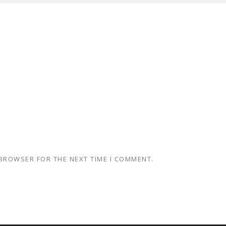
 BROWSER FOR THE NEXT TIME I COMMENT.