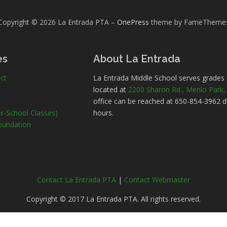
Copyright © 2026 La Entrada PTA
–
OnePress
theme by FameTheme
es
About La Entrada
ct
La Entrada Middle School serves grades
located at
2200 Sharon Rd., Menlo Park
office can be reached at 650-854-3962 d
r-School Classes)
hours.
oundation
Contact La Entrada PTA
|
Contact Webmaster
Copyright © 2017 La Entrada PTA. All rights reserved.