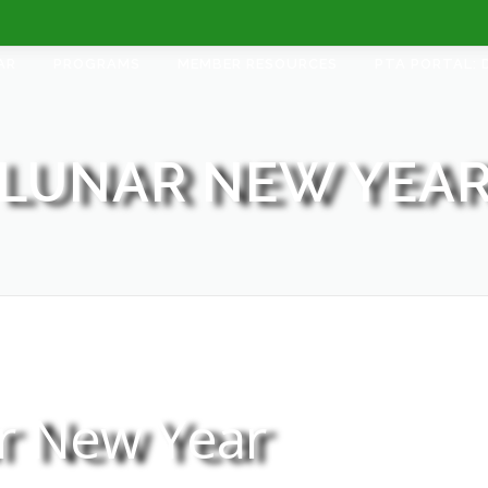
AR
PROGRAMS
MEMBER RESOURCES
PTA PORTAL: 
LUNAR NEW YEA
r New Year