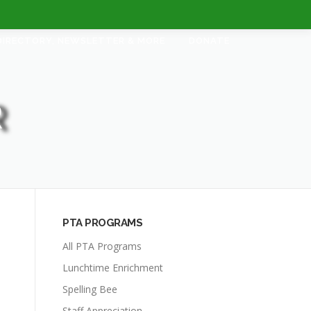
DIRECTORY, NEWSLETTER & MORE
DONATE
R
PTA PROGRAMS
All PTA Programs
Lunchtime Enrichment
Spelling Bee
Staff Appreciation