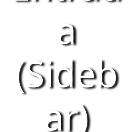
a
(Sideb
ar)