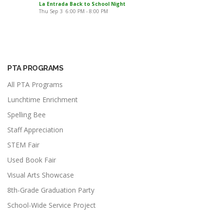
La Entrada Back to School Night
Thu Sep 3
6:00 PM
-
8:00 PM
PTA PROGRAMS
All PTA Programs
Lunchtime Enrichment
Spelling Bee
Staff Appreciation
STEM Fair
Used Book Fair
Visual Arts Showcase
8th-Grade Graduation Party
School-Wide Service Project