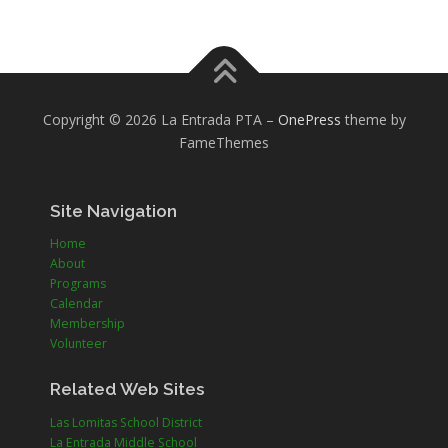
Copyright © 2026 La Entrada PTA
–
OnePress
theme by
FameThemes
Site Navigation
Home
About
Programs
Calendar
Membership
Volunteer
Related Web Sites
Las Lomitas School District
La Entrada Middle School