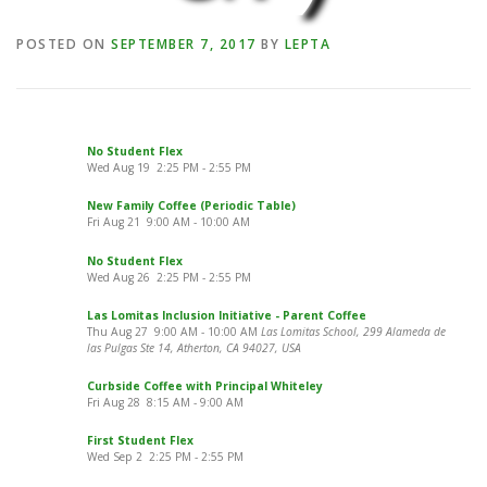
POSTED ON
SEPTEMBER 7, 2017
BY
LEPTA
No Student Flex
Wed Aug 19
2:25 PM
-
2:55 PM
New Family Coffee (Periodic Table)
Fri Aug 21
9:00 AM
-
10:00 AM
No Student Flex
Wed Aug 26
2:25 PM
-
2:55 PM
Las Lomitas Inclusion Initiative - Parent Coffee
Thu Aug 27
9:00 AM
-
10:00 AM
Las Lomitas School, 299 Alameda de
las Pulgas Ste 14, Atherton, CA 94027, USA
Curbside Coffee with Principal Whiteley
Fri Aug 28
8:15 AM
-
9:00 AM
First Student Flex
Wed Sep 2
2:25 PM
-
2:55 PM