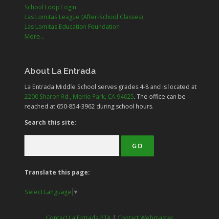
School Loop Login
Las Lomitas League (After-School Classes)
Las Lomitas Education Foundation
More...
About La Entrada
La Entrada Middle School serves grades
4-8
and is located at
2200 Sharon Rd., Menlo Park, CA 94025
. The office can be
reached at 650-854-3962 during school hours.
Search this site:
Translate this page:
Select Language
▼
Contact La Entrada PTA
|
Contact Webmaster