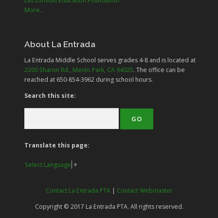
Las Lomitas Education Foundation
More...
About La Entrada
La Entrada Middle School serves grades
4-8
and is located at
2200 Sharon Rd., Menlo Park, CA 94025
. The office can be
reached at 650-854-3962 during school hours.
Search this site:
Translate this page:
Select Language
▼
Contact La Entrada PTA
|
Contact Webmaster
Copyright © 2017 La Entrada PTA. All rights reserved.