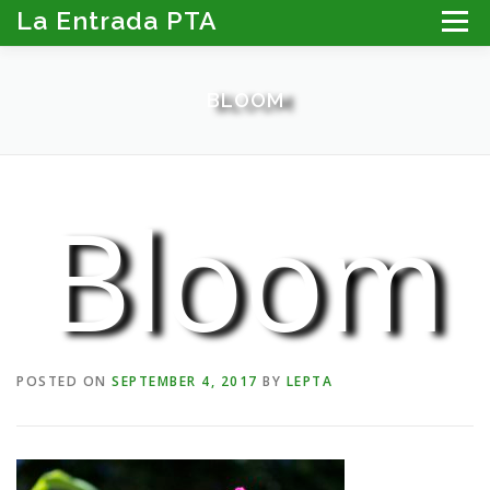
Skip
La Entrada PTA
Menu
to
content
ABOUT THE PTA
LA ENTRADA CALENDAR
BLOOM
PROGRAMS
MEMBER RESOURCES
PTA PORTAL: DIRECTORY, NEWSLETTER & MORE
DONATE
Bloom
POSTED ON
SEPTEMBER 4, 2017
BY
LEPTA