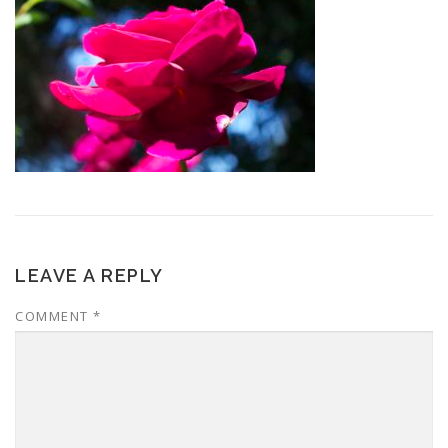
LEAVE A REPLY
COMMENT
*