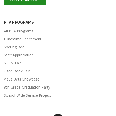
PTA PROGRAMS
All PTA Programs
Lunchtime Enrichment
Spelling Bee
Staff Appreciation
STEM Fair
Used Book Fair
Visual Arts Showcase
8th-Grade Graduation Party
School-Wide Service Project