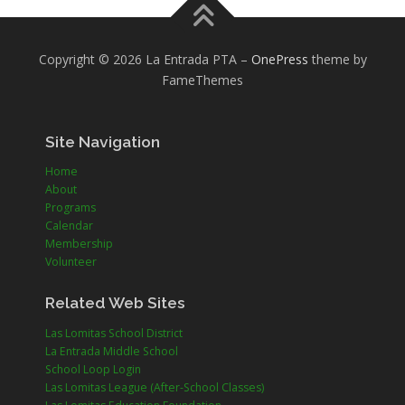
Copyright © 2026 La Entrada PTA
–
OnePress
theme by
FameThemes
Site Navigation
Home
About
Programs
Calendar
Membership
Volunteer
Related Web Sites
Las Lomitas School District
La Entrada Middle School
School Loop Login
Las Lomitas League (After-School Classes)