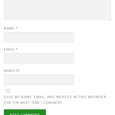
NAME
*
EMAIL
*
WEBSITE
SAVE MY NAME, EMAIL, AND WEBSITE IN THIS BROWSER
FOR THE NEXT TIME I COMMENT.