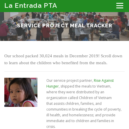
Skip
La Entrada PTA
Menu
to
content
ABOUT THE PTA
LA ENTRADA CALENDAR
SERVICE PROJECT MEAL TRACKER
PROGRAMS
MEMBER RESOURCES
PTA PORTAL: DIRECTORY, NEWSLETTER & MORE
DONATE
Our school packed 30,024 meals in December 2019! Scroll down
to learn about the children who benefited from the meals.
Our service project partner,
Rise Against
Hunger
, shipped the meals to Vietnam,
where they were distributed by an
organization called Children of Vietnam
that assists children, families, and
communities in breaking the cycle of poverty,
ill health, and homelessness; and provide
immediate aid to children and families in
crisis.