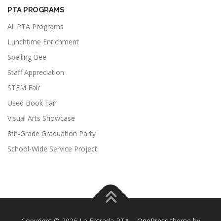
PTA PROGRAMS
All PTA Programs
Lunchtime Enrichment
Spelling Bee
Staff Appreciation
STEM Fair
Used Book Fair
Visual Arts Showcase
8th-Grade Graduation Party
School-Wide Service Project
Copyright © 2026 La Entrada PTA
–
OnePress
theme by