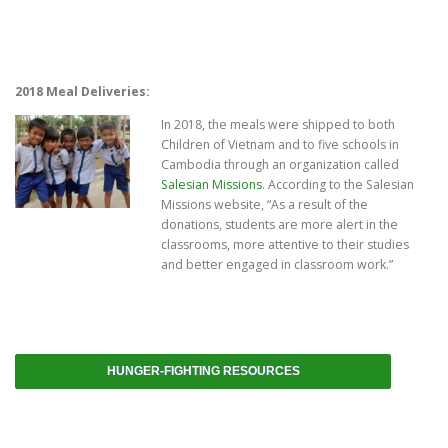
2018 Meal Deliveries:
In 2018, the meals were shipped to both
Children of Vietnam and to five schools in
Cambodia through an organization called
Salesian Missions
. According to the Salesian
Missions website, “As a result of the
donations, students are more alert in the
classrooms, more attentive to their studies
and better engaged in classroom work.”
HUNGER-FIGHTING RESOURCES