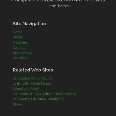
FameThemes
Site Navigation
Home
About
Programs
Calendar
Membership
Volunteer
Related Web Sites
Las Lomitas School District
La Entrada Middle School
School Loop Login
Las Lomitas League (After-School Classes)
Las Lomitas Education Foundation
More...