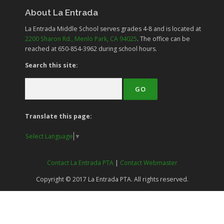
About La Entrada
La Entrada Middle School serves grades
4-8
and is located at
2200 Sharon Rd., Menlo Park, CA 94025
. The office can be
reached at 650-854-3962 during school hours.
Search this site:
Translate this page:
Select Language
▼
Contact La Entrada PTA
|
Contact Webmaster
Copyright © 2017 La Entrada PTA. All rights reserved.