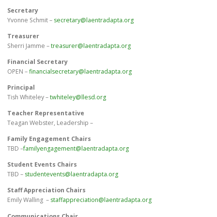
Secretary
Yvonne Schmit –
secretary@laentradapta.org
Treasurer
Sherri Jamme –
treasurer@laentradapta.org
Financial Secretary
OPEN –
financialsecretary@laentradapta.org
Principal
Tish Whiteley –
twhiteley@llesd.org
Teacher Representative
Teagan Webster, Leadership –
Family Engagement Chairs
TBD
–
familyengagement@laentradapta.org
Student Events Chairs
TBD –
studentevents@laentradapta.org
Staff Appreciation Chairs
Emily Walling –
staffappreciation@laentradapta.org
Communications Chair