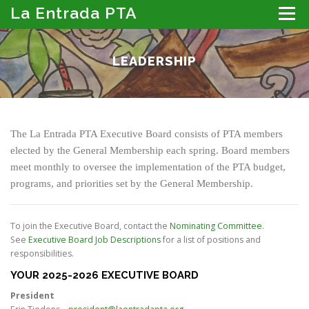
Skip
La Entrada PTA
Menu
to
content
ABOUT THE PTA
LA ENTRADA CALENDAR
LEADERSHIP
PROGRAMS
MEMBER RESOURCES
PTA PORTAL: DIRECTORY, NEWSLETTER & MORE
DONATE
The La Entrada PTA Executive Board consists of PTA members
elected by the General Membership each spring. Board members
meet monthly to oversee the implementation of the PTA budget,
programs, and priorities set by the General Membership.
To join the Executive Board, contact the
Nominating Committee
.
See
Executive Board Job Descriptions
for a list of positions and
responsibilities.
YOUR 2025-2026 EXECUTIVE BOARD
President