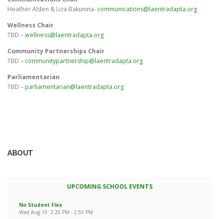
Heather Alden & Liza Bakunina-
communications@laentradapta.org
Wellness Chair
TBD –
wellness@laentradapta.org
Community Partnerships Chair
TBD –
communitypartnership@laentradapta.org
Parliamentarian
TBD –
parliamentarian@laentradapta.org
ABOUT
UPCOMING SCHOOL EVENTS
No Student Flex
Wed Aug 19
2:25 PM
-
2:55 PM