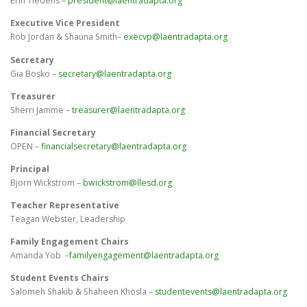
Erin Tiedens –
president@laentradapta.org
Executive Vice President
Rob Jordan & Shauna Smith
–
execvp@laentradapta.org
Secretary
Gia Bosko –
secretary@laentradapta.org
Treasurer
Sherri Jamme –
treasurer@laentradapta.org
Financial Secretary
OPEN –
financialsecretary@laentradapta.org
Principal
Bjorn Wickstrom –
bwickstrom@llesd.org
Teacher Representative
Teagan Webster, Leadership
Family Engagement Chairs
Amanda Yob
–
familyengagement@laentradapta.org
Student Events Chairs
Salomeh Shakib & Shaheen Khosla –
studentevents@laentradapta.org