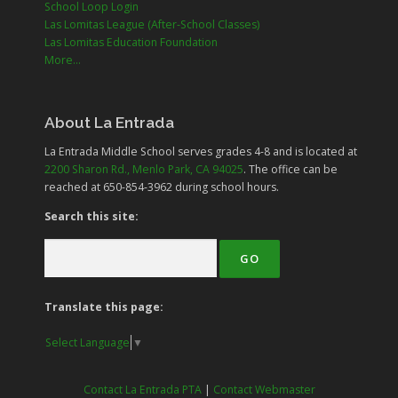
School Loop Login
Las Lomitas League (After-School Classes)
Las Lomitas Education Foundation
More...
About La Entrada
La Entrada Middle School serves grades
4-8
and is located at
2200 Sharon Rd., Menlo Park, CA 94025
. The office can be
reached at 650-854-3962 during school hours.
Search this site:
Translate this page:
Select Language
▼
Contact La Entrada PTA
|
Contact Webmaster