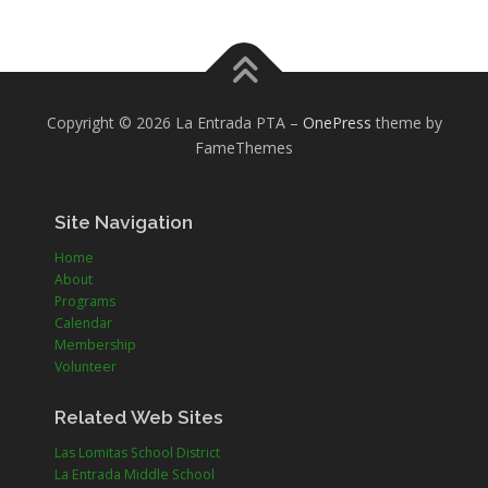
Copyright © 2026 La Entrada PTA
–
OnePress
theme by
FameThemes
Site Navigation
Home
About
Programs
Calendar
Membership
Volunteer
Related Web Sites
Las Lomitas School District
La Entrada Middle School