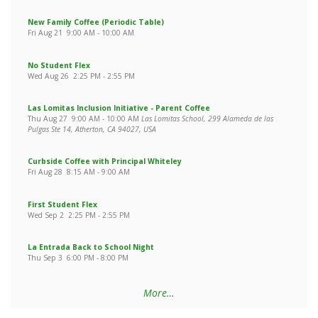
New Family Coffee (Periodic Table)
Fri Aug 21
9:00 AM
-
10:00 AM
No Student Flex
Wed Aug 26
2:25 PM
-
2:55 PM
Las Lomitas Inclusion Initiative - Parent Coffee
Thu Aug 27
9:00 AM
-
10:00 AM
Las Lomitas School, 299 Alameda de las
Pulgas Ste 14, Atherton, CA 94027, USA
Curbside Coffee with Principal Whiteley
Fri Aug 28
8:15 AM
-
9:00 AM
First Student Flex
Wed Sep 2
2:25 PM
-
2:55 PM
La Entrada Back to School Night
Thu Sep 3
6:00 PM
-
8:00 PM
More…