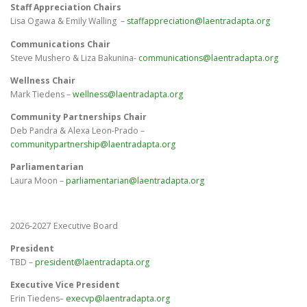
Staff Appreciation Chairs
Lisa Ogawa & Emily Walling –
staffappreciation@laentradapta.org
Communications Chair
Steve Mushero & Liza Bakunina-
communications@laentradapta.org
Wellness Chair
Mark Tiedens –
wellness@laentradapta.org
Community Partnerships Chair
Deb Pandra & Alexa Leon-Prado –
communitypartnership@laentradapta.org
Parliamentarian
Laura Moon –
parliamentarian@laentradapta.org
2026-2027 Executive Board
President
TBD –
president@laentradapta.org
Executive Vice President
Erin Tiedens
–
execvp@laentradapta.org